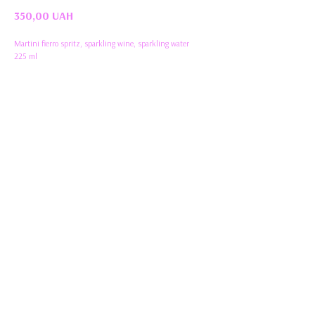
350,00
UAH
Martini fierro spritz, sparkling wine, sparkling water
225 ml