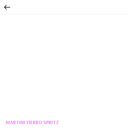
MARTINI FIERRO SPRITZ